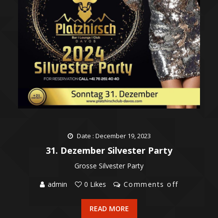
Date : December 19, 2023
31. Dezember Silvester Party
Grosse Silvester Party
admin
0 Likes
Comments off
READ MORE