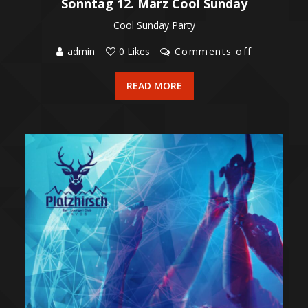
Sonntag 12. März Cool Sunday
Cool Sunday Party
admin
0 Likes
Comments off
READ MORE