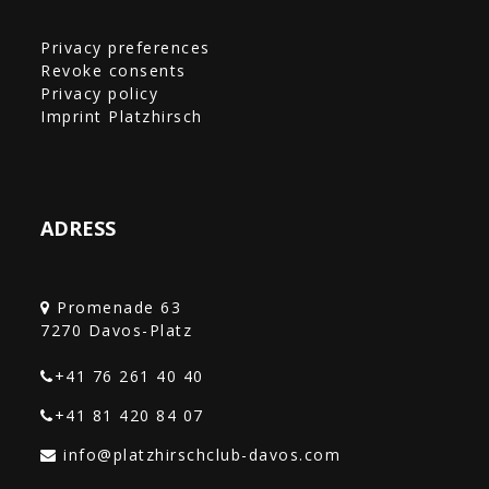
Privacy preferences
Revoke consents
Privacy policy
Imprint Platzhirsch
ADRESS
Promenade 63
+41 76 261 40 40‎
+41 81 420 84 07