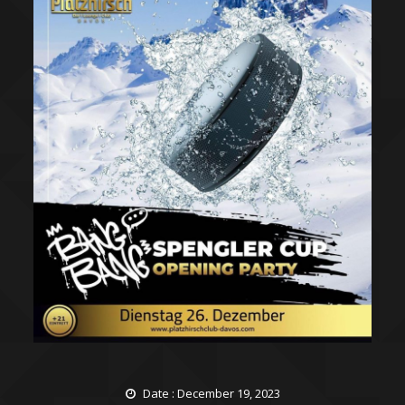
Date : December 19, 2023