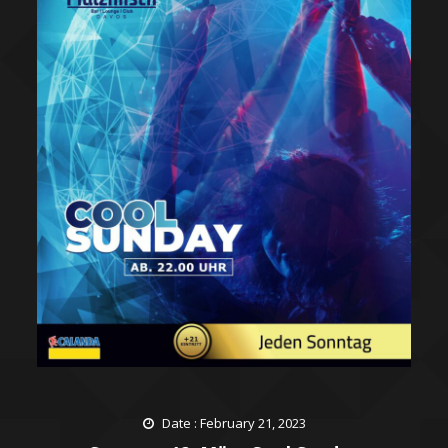
Date : February 21, 2023