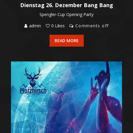
Dienstag 26. Dezember Bang Bang
Spengler-Cup Opening Party
admin
0 Likes
Comments off
READ MORE