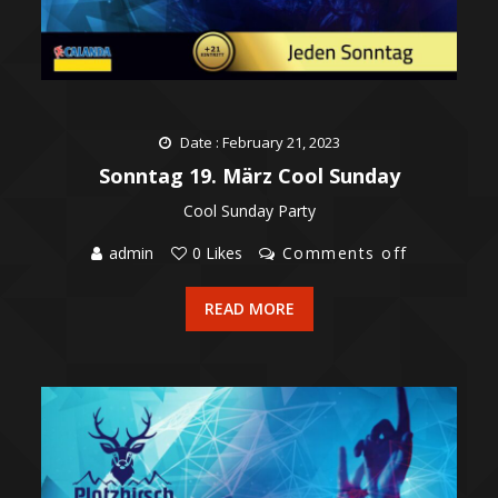
Date : February 21, 2023
Sonntag 19. März Cool Sunday
Cool Sunday Party
admin
0 Likes
Comments off
READ MORE