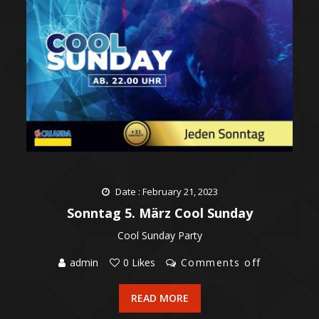
Date : February 21, 2023
Sonntag 5. März Cool Sunday
Cool Sunday Party
admin
0 Likes
Comments off
READ MORE