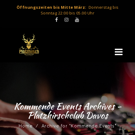
Öffnungszeiten bis Mitte März:
Donnerstag bis
Sonntag 22:00 bis 05.00 Uhr
Kommende Events Archives -
Platzhirschclub Davos
Home
/
Archive for "Kommende Events"