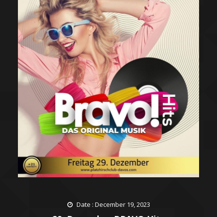
Date : December 19, 2023