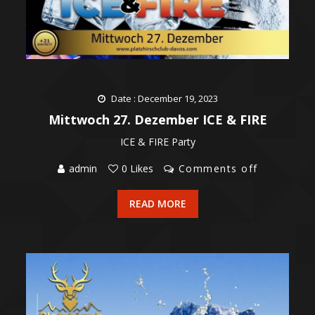
Date : December 19, 2023
Mittwoch 27. Dezember ICE & FIRE
ICE & FIRE Party
admin
0 Likes
Comments off
READ MORE