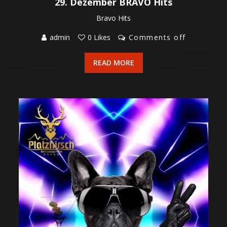
29. Dezember BRAVO Hits
Bravo Hits
admin
0 Likes
Comments off
READ MORE