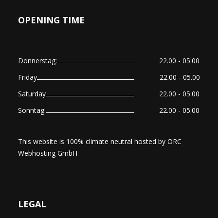
OPENING TIME
Donnerstag:
22.00 - 05.00
Friday
22.00 - 05.00
Saturday
22.00 - 05.00
Sonntag:
22.00 - 05.00
This website is 100% climate neutral hosted by
ORC
Webhosting GmbH
LEGAL