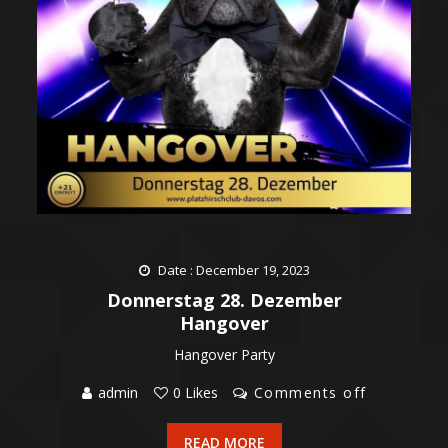
Date : December 19, 2023
Donnerstag 28. Dezember
Hangover
Hangover Party
admin
0 Likes
Comments off
READ MORE