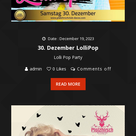
Date : December 19, 2023
30. Dezember LolliPop
Lolli Pop Party
admin
0 Likes
Comments off
READ MORE