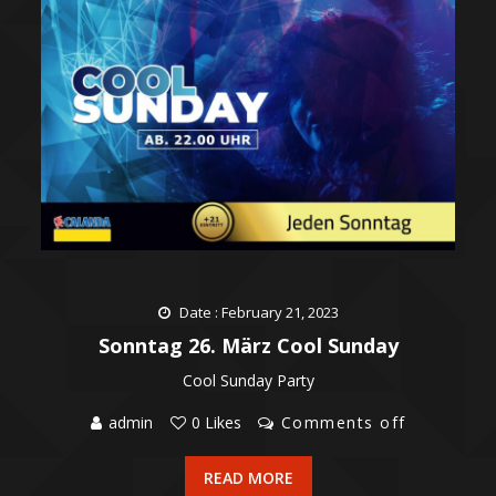
Date : February 21, 2023
Sonntag 26. März Cool Sunday
Cool Sunday Party
admin
0 Likes
Comments off
READ MORE